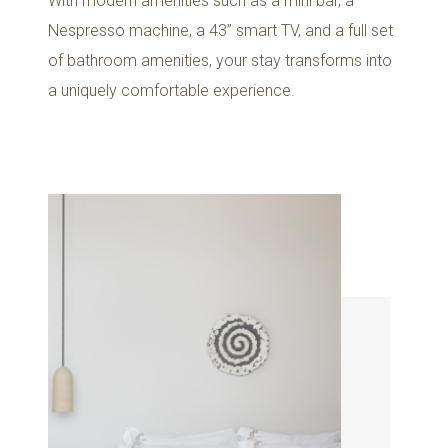
With modern amenities such as a mini bar, a
Nespresso machine, a 43’’ smart TV, and a full set
of bathroom amenities, your stay transforms into
a uniquely comfortable experience.