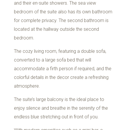
and their en-suite showers. The sea view
bedroom of the suite also has its own bathroom
for complete privacy. The second bathroom is
located at the hallway outside the second
bedroom.
The cozy living room, featuring a double sofa,
converted to a large sofa bed that will
accommodate a firth person if required, and the
colorful details in the decor create a refreshing
atmosphere.
The suite’s large balcony is the ideal place to
enjoy silence and breathe in the serenity of the
endless blue stretching out in front of you.