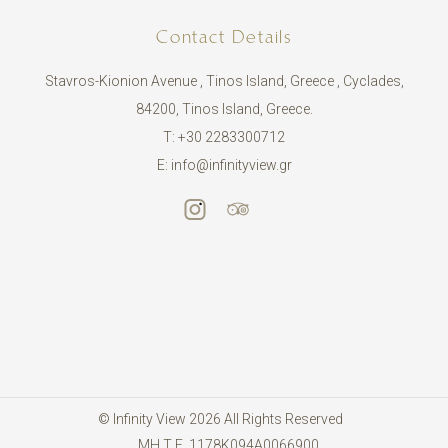
Contact Details
Stavros-Kionion Avenue , Tinos Island, Greece , Cyclades,
84200, Tinos Island, Greece.
T:
+30 2283300712
E:
info@infinityview.gr
© Infinity View 2026 All Rights Reserved
ΜΗ.Τ.Ε. 1178Κ094Α0066900