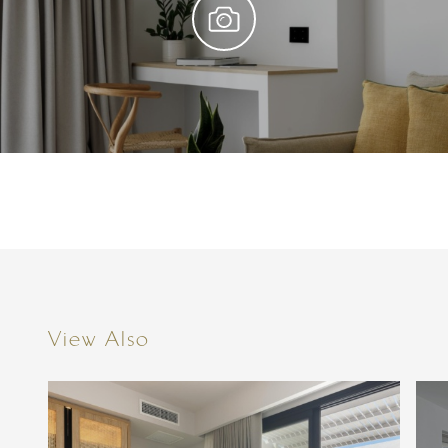
View Also