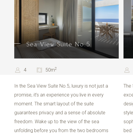
Sea View Suite No.5
2
4
50m
In the Sea View Suite No.5, luxury is not just a
The 
promise, it’s an experience you live in every
exce
moment. The smart layout of the suite
desi
guarantees privacy and a sense of absolute
styl
freedom. Wake up to the view of the sea
soph
unfolding before you from the two bedrooms
bed 