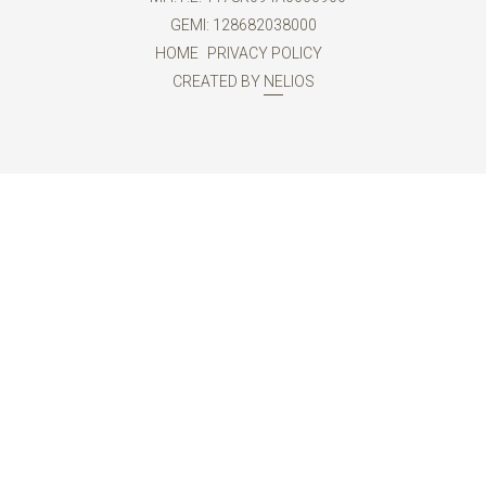
GEMI: 128682038000
HOME
PRIVACY POLICY
CREATED BY
NELIOS