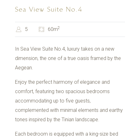
Sea View Suite No.4
2
5
60m
In Sea View Suite No.4, luxury takes on a new
dimension, the one of a true oasis framed by the
Aegean.
Enjoy the perfect harmony of elegance and
comfort, featuring two spacious bedrooms
accommodating up to five guests,
complemented with minimal elements and earthy
tones inspired by the Tinian landscape.
Each bedroom is equipped with a king-size bed