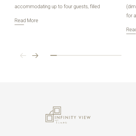
accommodating up to four guests, filled
(dim
for 
Read More
Rea